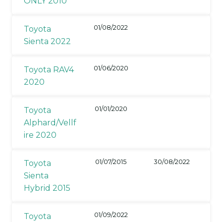
ONLY 2010
01/08/2022
Toyota
Sienta 2022
01/06/2020
Toyota RAV4
2020
01/01/2020
Toyota
Alphard/Vellf
ire 2020
01/07/2015
30/08/2022
Toyota
Sienta
Hybrid 2015
01/09/2022
Toyota