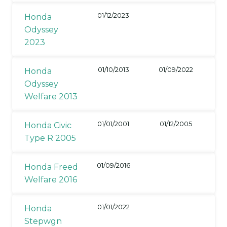
01/12/2023
Honda
Odyssey
2023
01/10/2013
01/09/2022
Honda
Odyssey
Welfare 2013
01/01/2001
01/12/2005
Honda Civic
Type R 2005
01/09/2016
Honda Freed
Welfare 2016
01/01/2022
Honda
Stepwgn