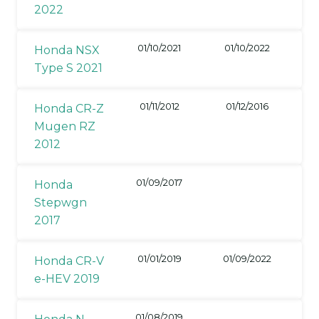
2022
01/10/2021
01/10/2022
Honda NSX
Type S 2021
01/11/2012
01/12/2016
Honda CR-Z
Mugen RZ
2012
01/09/2017
Honda
Stepwgn
2017
01/01/2019
01/09/2022
Honda CR-V
e-HEV 2019
01/08/2019