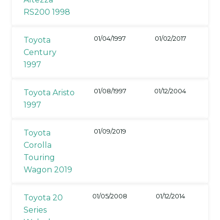
RS200 1998
01/04/1997
01/02/2017
Toyota
Century
1997
01/08/1997
01/12/2004
Toyota Aristo
1997
01/09/2019
Toyota
Corolla
Touring
Wagon 2019
01/05/2008
01/12/2014
Toyota 20
Series