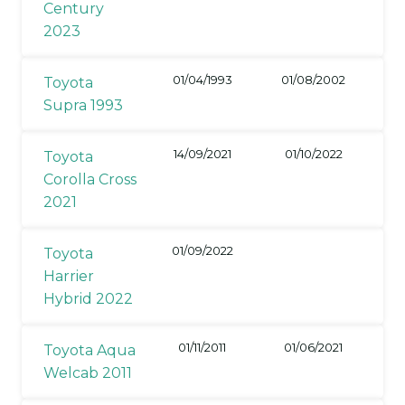
Century
2023
01/04/1993
01/08/2002
Toyota
Supra 1993
14/09/2021
01/10/2022
Toyota
Corolla Cross
2021
01/09/2022
Toyota
Harrier
Hybrid 2022
01/11/2011
01/06/2021
Toyota Aqua
Welcab 2011