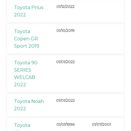
01/12/2022
Toyota Prius
2022
01/10/2019
Toyota
Copen GR
Sport 2019
01/01/2022
Toyota 90
SERIES
WELCAB
2022
01/01/2022
Toyota Noah
2022
01/01/1996
01/07/2001
Toyota