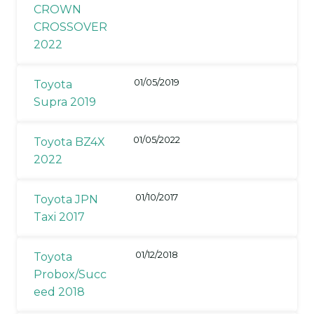
CROWN
CROSSOVER
2022
01/05/2019
Toyota
Supra 2019
01/05/2022
Toyota BZ4X
2022
01/10/2017
Toyota JPN
Taxi 2017
01/12/2018
Toyota
Probox/Succ
eed 2018