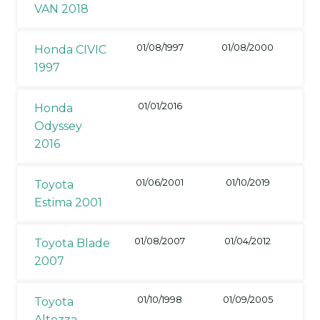
VAN 2018
01/08/1997
01/08/2000
Honda CIVIC
1997
01/01/2016
Honda
Odyssey
2016
01/06/2001
01/10/2019
Toyota
Estima 2001
01/08/2007
01/04/2012
Toyota Blade
2007
01/10/1998
01/09/2005
Toyota
Altezza