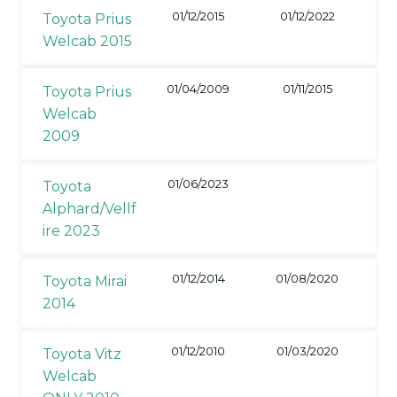
01/12/2015
01/12/2022
Toyota Prius
Welcab 2015
01/04/2009
01/11/2015
Toyota Prius
Welcab
2009
01/06/2023
Toyota
Alphard/Vellf
ire 2023
01/12/2014
01/08/2020
Toyota Mirai
2014
01/12/2010
01/03/2020
Toyota Vitz
Welcab