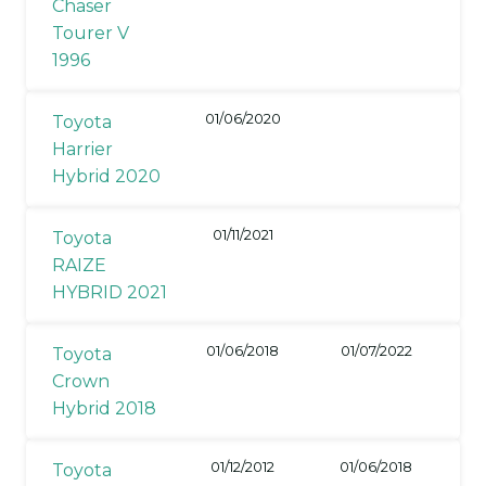
Chaser
Tourer V
1996
01/06/2020
Toyota
Harrier
Hybrid 2020
01/11/2021
Toyota
RAIZE
HYBRID 2021
01/06/2018
01/07/2022
Toyota
Crown
Hybrid 2018
01/12/2012
01/06/2018
Toyota