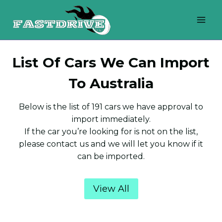
Skip
to
content
List Of Cars We Can Import
To Australia
Below is the list of 191 cars we have approval to
import immediately.
If the car you’re looking for is not on the list,
please contact us and we will let you know if it
can be imported.
View All