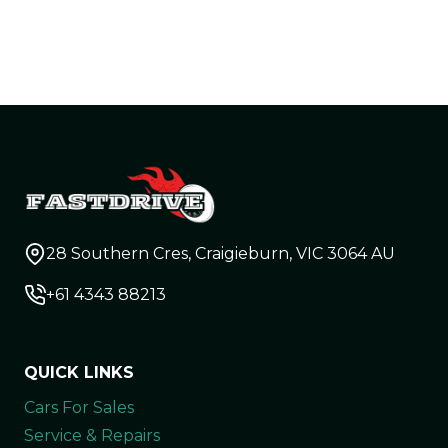
28 Southern Cres, Craigieburn, VIC 3064 AU
+61 4343 88213
QUICK LINKS
Cars For Sales
Service & Repairs