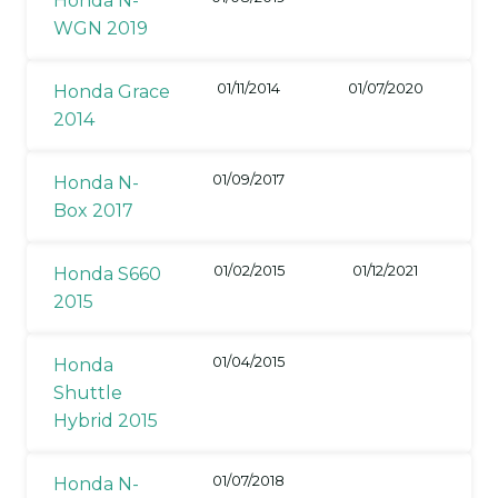
Honda N-
WGN 2019
01/11/2014
01/07/2020
Honda Grace
2014
01/09/2017
Honda N-
Box 2017
01/02/2015
01/12/2021
Honda S660
2015
01/04/2015
Honda
Shuttle
Hybrid 2015
01/07/2018
Honda N-