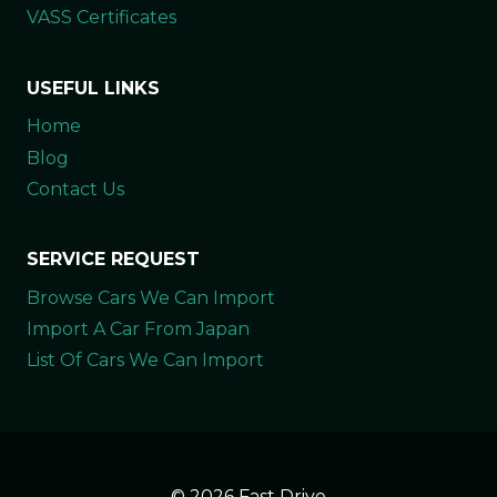
VASS Certificates
USEFUL LINKS
Home
Blog
Contact Us
SERVICE REQUEST
Browse Cars We Can Import
Import A Car From Japan
List Of Cars We Can Import
© 2026 Fast Drive