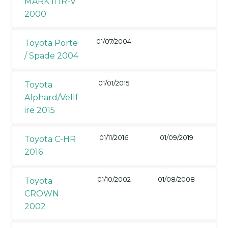
MARK II IR-V
2000
01/07/2004
Toyota Porte
/ Spade 2004
01/01/2015
Toyota
Alphard/Vellf
ire 2015
01/11/2016
01/09/2019
Toyota C-HR
2016
01/10/2002
01/08/2008
Toyota
CROWN
2002