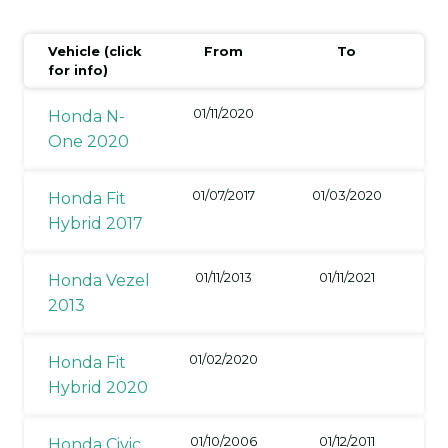
Vehicle (click
From
To
for info)
01/11/2020
Honda N-
One 2020
01/07/2017
01/03/2020
Honda Fit
Hybrid 2017
01/11/2013
01/11/2021
Honda Vezel
2013
01/02/2020
Honda Fit
Hybrid 2020
01/10/2006
01/12/2011
Honda Civic