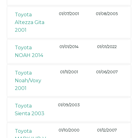
01/07/2001
01/08/2005
Toyota
Altezza Gita
2001
01/01/2014
01/01/2022
Toyota
NOAH 2014
01/11/2001
01/06/2007
Toyota
Noah/Voxy
2001
01/09/2003
Toyota
Sienta 2003
01/10/2000
01/12/2007
Toyota