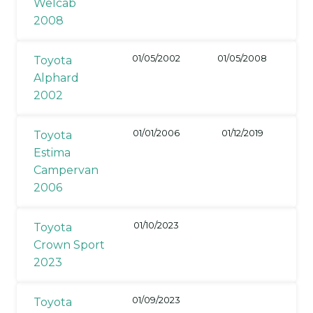
Welcab
2008
01/05/2002
01/05/2008
Toyota
Alphard
2002
01/01/2006
01/12/2019
Toyota
Estima
Campervan
2006
01/10/2023
Toyota
Crown Sport
2023
01/09/2023
Toyota