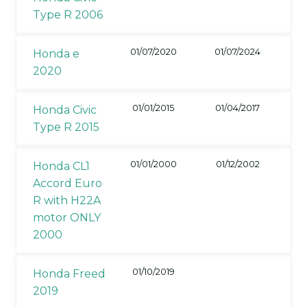
Type R 2006
01/07/2020
01/07/2024
Honda e
2020
01/01/2015
01/04/2017
Honda Civic
Type R 2015
01/01/2000
01/12/2002
Honda CL1
Accord Euro
R with H22A
motor ONLY
2000
01/10/2019
Honda Freed
2019