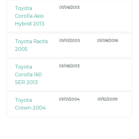
01/06/2013
Toyota
Corolla Axio
Hybrid 2013
01/01/2005
01/08/2016
Toyota Ractis
2005
01/08/2013
Toyota
Corolla 160
SER 2013
01/01/2004
01/12/2009
Toyota
Crown 2004