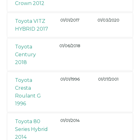
Crown 2012
01/01/2017
01/03/2020
Toyota VITZ
HYBRID 2017
01/06/2018
Toyota
Century
2018
01/01/1996
01/07/2001
Toyota
Cresta
Roulant G
1996
01/01/2014
Toyota 80
Series Hybrid
2014