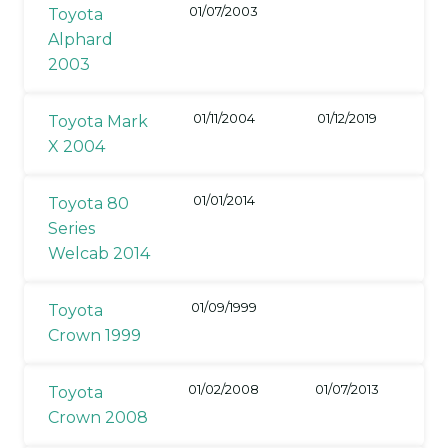
01/07/2003
Toyota
Alphard
2003
01/11/2004
01/12/2019
Toyota Mark
X 2004
01/01/2014
Toyota 80
Series
Welcab 2014
01/09/1999
Toyota
Crown 1999
01/02/2008
01/07/2013
Toyota
Crown 2008