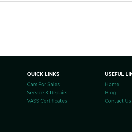
QUICK LINKS
USEFUL LI
Cars For Sales
Home
Service & Repairs
Blog
VASS Certificates
Contact Us