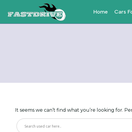
Skip
to
Home
Cars F
content
It seems we can’t find what you’re looking for. P