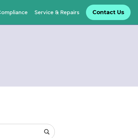
Compliance
Service & Repairs
Contact Us