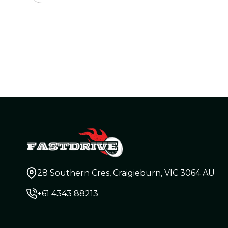
28 Southern Cres, Craigieburn, VIC 3064 AU
+61 4343 88213