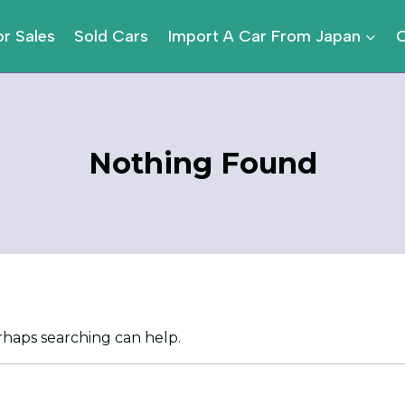
or Sales
Sold Cars
Import A Car From Japan
Nothing Found
erhaps searching can help.