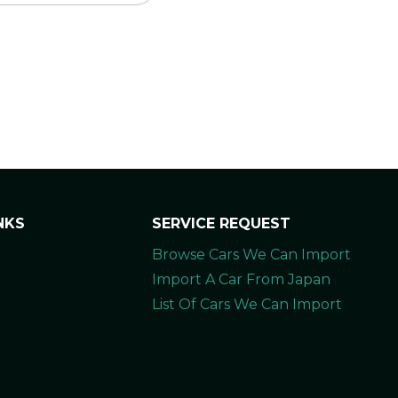
NKS
SERVICE REQUEST
Browse Cars We Can Import
Import A Car From Japan
List Of Cars We Can Import