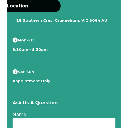
Location
28 Southern Cres, Craigieburn, VIC 3064 AU
Mon-Fri
9.30am – 5.30pm
Sat-Sun
Appointment Only
Ask Us A Question
Name