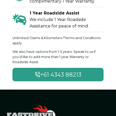
complimentary 1 Year Warranty.
1 Year Roadside Assist
We include 1 Year Roadside
Assistance for peace of mind.
Unlimited Claims & Kilometers *Terms and Conditions
apply
We also have options from 1-5 years. Speak to us if
you’d like to add more than 1 year Warranty or
Roadside Assist.
+61 4343 88213