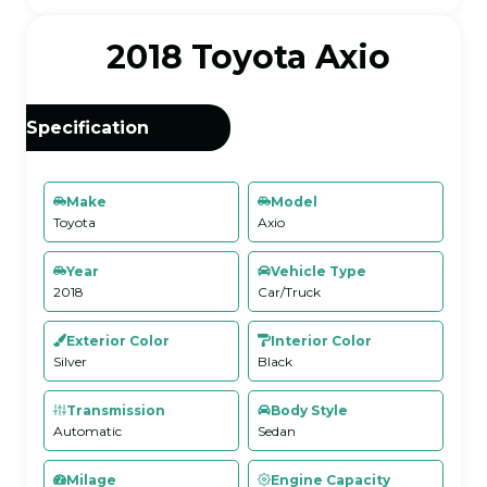
2018 Toyota Axio
Specification
Make
Model
Toyota
Axio
Year
Vehicle Type
2018
Car/Truck
Exterior Color
Interior Color
Silver
Black
Transmission
Body Style
Automatic
Sedan
Milage
Engine Capacity