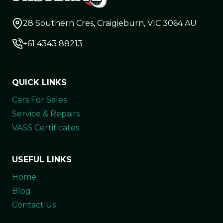
28 Southern Cres, Craigieburn, VIC 3064 AU
+61 4343 88213
QUICK LINKS
Cars For Sales
Service & Repairs
VASS Certificates
USEFUL LINKS
Home
Blog
Contact Us