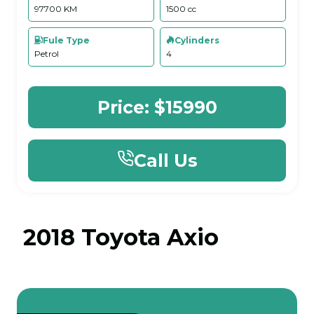
97700 KM
1500 cc
Fule Type
Cylinders
Petrol
4
Price:
$15990
Call Us
2018 Toyota Axio