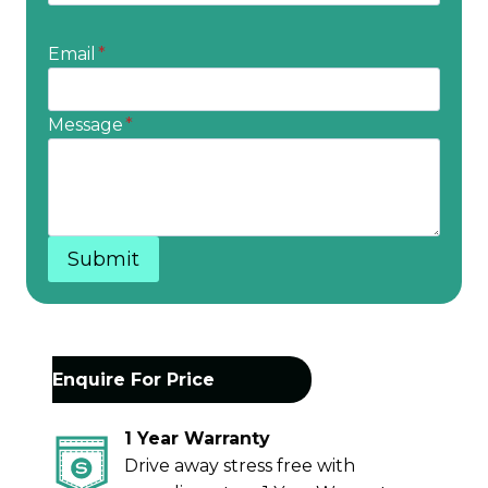
Email
*
Message
*
Submit
Enquire For Price
1 Year Warranty
Drive away stress free with