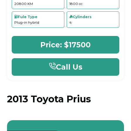
20800 KM
1800 cc
Fule Type
Cylinders
Plug-in hybrid
4
Price:
$17500
Call Us
2013 Toyota Prius