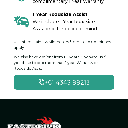
complimentary 1 Year Warranty.
1 Year Roadside Assist
We include 1 Year Roadside
Assistance for peace of mind.
Unlimited Claims & Kilometers *Terms and Conditions
apply
We also have options from 1-5 years. Speak to us if
you’d like to add more than 1 year Warranty or
Roadside Assist.
+61 4343 88213