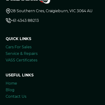
28 Southern Cres, Craigieburn, VIC 3064 AU
+61 4343 88213
QUICK LINKS
Cars For Sales
Service & Repairs
VASS Certificates
USEFUL LINKS
Home
Blog
Contact Us