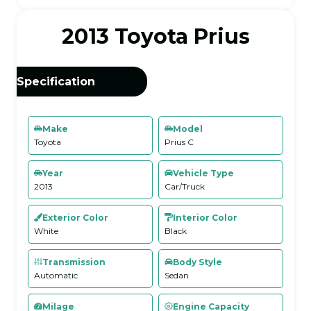
2013 Toyota Prius
Specification
Make
Model
Toyota
Prius C
Year
Vehicle Type
2013
Car/Truck
Exterior Color
Interior Color
White
Black
Transmission
Body Style
Automatic
Sedan
Milage
Engine Capacity