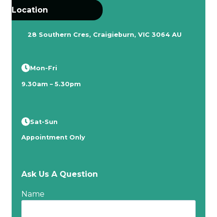
Location
28 Southern Cres, Craigieburn, VIC 3064 AU
Mon-Fri
9.30am – 5.30pm
Sat-Sun
Appointment Only
Ask Us A Question
Name