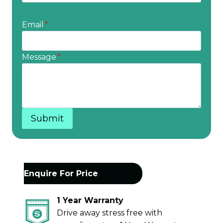
Email
*
Message
*
Submit
Enquire For Price
1 Year Warranty
Drive away stress free with